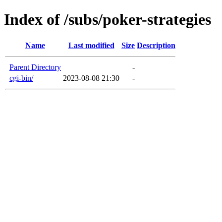
Index of /subs/poker-strategies
Name
Last modified
Size
Description
Parent Directory
-
cgi-bin/
2023-08-08 21:30
-